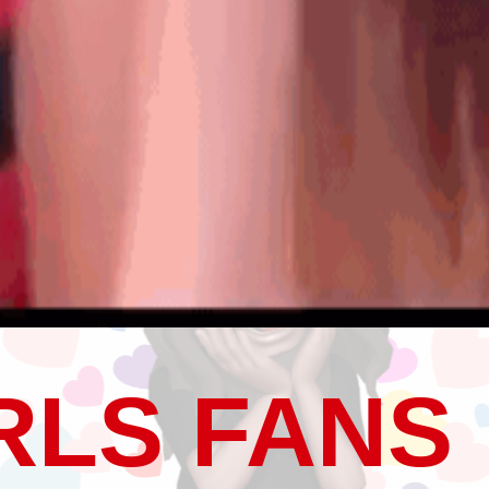
RLS FANS