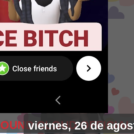
SOUND CLOUD OFFICIAL
viernes, 26 de agos