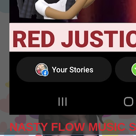
NASTY FLOW MUSIC 