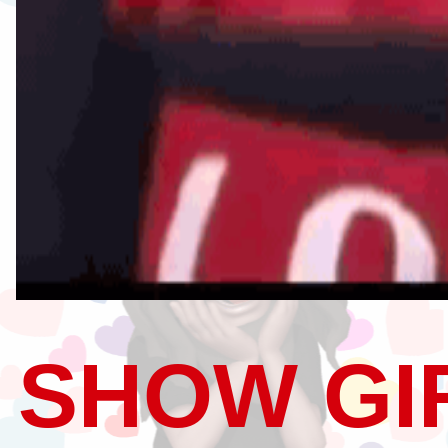
SHOW GI