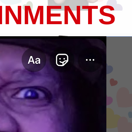
INMENTS