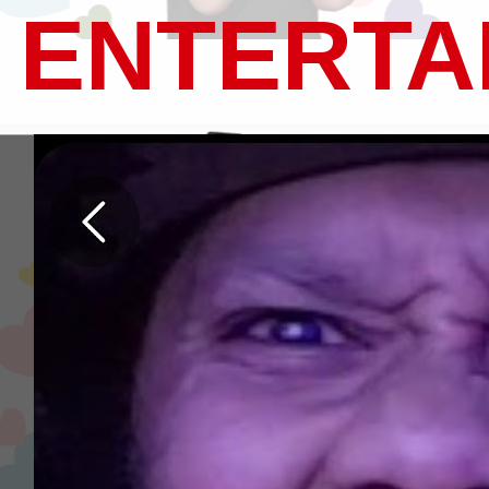
ENTERTA