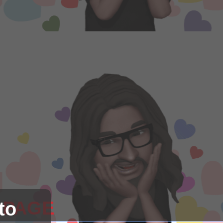
 PAGE
to